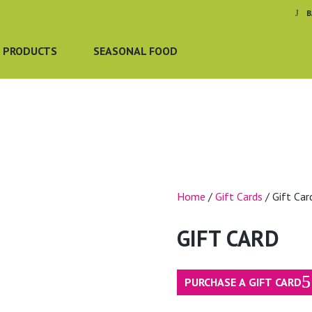
B
 PRODUCTS
SEASONAL FOOD
Home
/
Gift Cards
/ Gift Car
GIFT CARD
PURCHASE A GIFT CARD