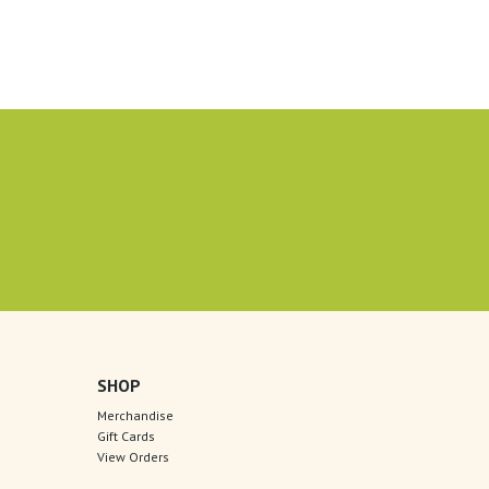
SHOP
Merchandise
Gift Cards
View Orders