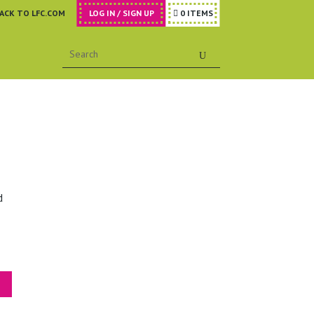
ACK TO LFC.COM
LOG IN / SIGN UP
0 ITEMS

d