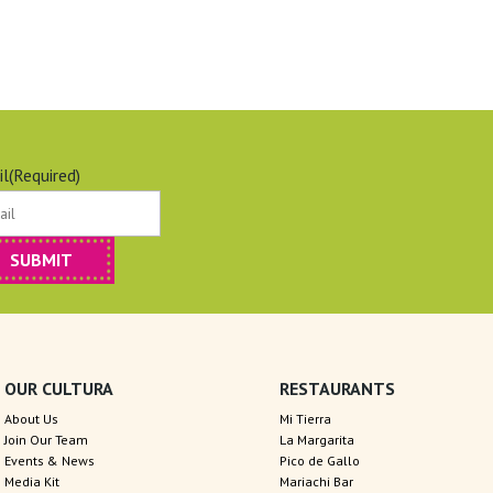
il
(Required)
OUR CULTURA
RESTAURANTS
About Us
Mi Tierra
Join Our Team
La Margarita
Events & News
Pico de Gallo
Media Kit
Mariachi Bar