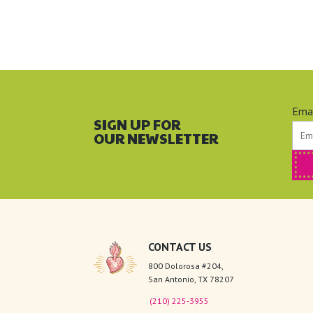
Ema
SIGN UP FOR
OUR NEWSLETTER
CONTACT US
800 Dolorosa #204,
San Antonio, TX 78207
(210) 225-3955