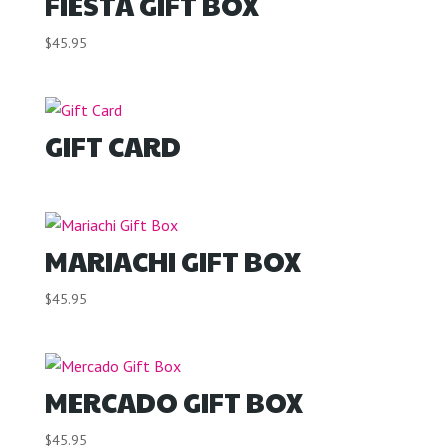
FIESTA GIFT BOX
$
45.95
GIFT CARD
MARIACHI GIFT BOX
$
45.95
MERCADO GIFT BOX
$
45.95