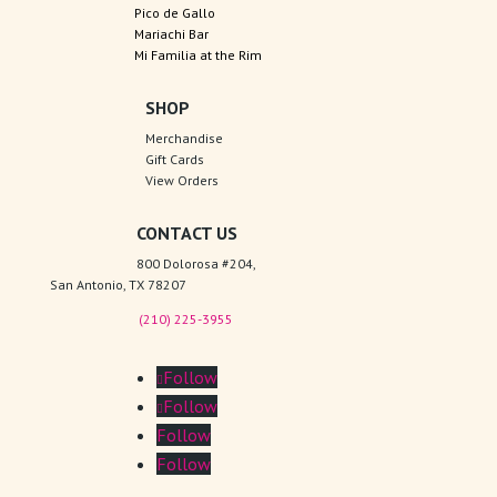
Pico de Gallo
Mariachi Bar
Mi Familia at the Rim
SHOP
Merchandise
Gift Cards
View Orders
CONTACT US
800 Dolorosa #204,
San Antonio, TX 78207
(210) 225-3955
Follow
Follow
Follow
Follow