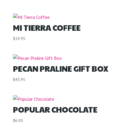
MI TIERRA COFFEE
$
19.95
PECAN PRALINE GIFT BOX
$
45.95
POPULAR CHOCOLATE
$
6.00