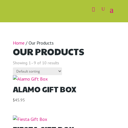
Home
/ Our Products
OUR PRODUCTS
Showing 1–9 of 10 results
ALAMO GIFT BOX
$
45.95