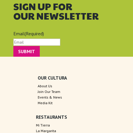
SIGN UP FOR
OUR NEWSLETTER
Email
(Required)
OUR CULTURA
About Us
Join Our Team
Events & News
Media Kit
RESTAURANTS
Mi Tierra
La Margarita