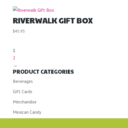
RIVERWALK GIFT BOX
$
45.95
1
2
→
PRODUCT CATEGORIES
Beverages
Gift Cards
Merchandise
Mexican Candy